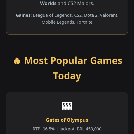
Worlds
and CS2 Majors.
Games:
League of Legends, CS2, Dota 2, Valorant,
Mobile Legends, Fortnite
🔥 Most Popular Games
Today
🎰
Gates of Olympus
RTP: 96.5% | Jackpot: BRL 453,000