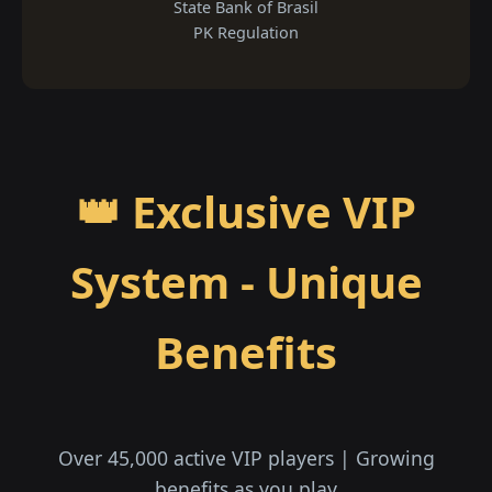
State Bank of Brasil
PK Regulation
👑 Exclusive VIP
System - Unique
Benefits
Over 45,000 active VIP players | Growing
benefits as you play