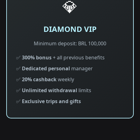
💎
DIAMOND VIP
Minimum deposit: BRL 100,000
✅
300% bonus
+ all previous benefits
✅
Dedicated personal
manager
✅
20% cashback
weekly
✅
Unlimited withdrawal
limits
✅
Exclusive trips and gifts