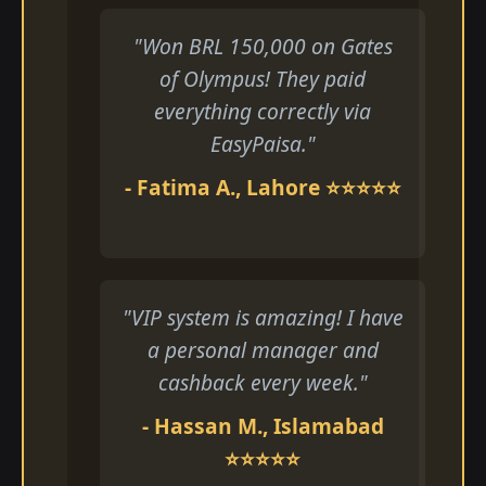
"Won BRL 150,000 on Gates
of Olympus! They paid
everything correctly via
EasyPaisa."
- Fatima A., Lahore ⭐⭐⭐⭐⭐
"VIP system is amazing! I have
a personal manager and
cashback every week."
- Hassan M., Islamabad
⭐⭐⭐⭐⭐