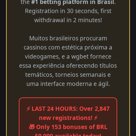
the
#1 betting platform in Brasil
.
Registration in 30 seconds, first
withdrawal in 2 minutes!
Muitos brasileiros procuram
cassinos com estética próxima a
videogames, e a wgbet fornece
essa experiência oferecendo títulos
temáticos, torneios semanais e
uma interface moderna e ágil.
⚡ LAST 24 HOURS: Over 2,847
new registrations! ⚡
🎁 Only 153 bonuses of BRL
50,000 available today!