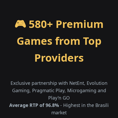
🎮 580+ Premium
Games from Top
Providers
Exclusive partnership with NetEnt, Evolution
Gaming, Pragmatic Play, Microgaming and
Play'n GO
Average RTP of 96.8%
- Highest in the Brasili
market