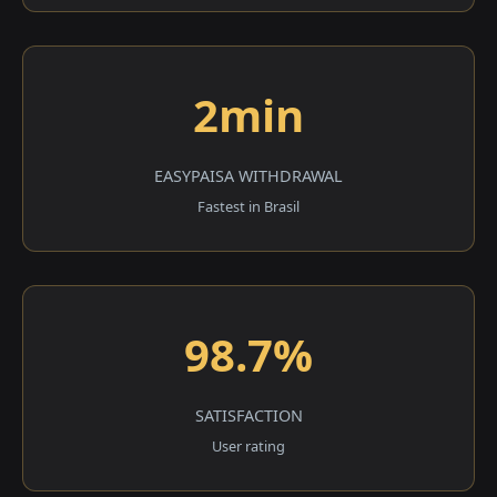
2min
EASYPAISA WITHDRAWAL
Fastest in Brasil
98.7%
SATISFACTION
User rating