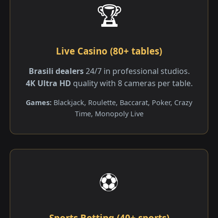
🏆
Live Casino (80+ tables)
Brasili dealers
24/7 in professional studios.
4K Ultra HD
quality with 8 cameras per table.
Games:
Blackjack, Roulette, Baccarat, Poker, Crazy
Time, Monopoly Live
⚽
Sports Betting (40+ sports)