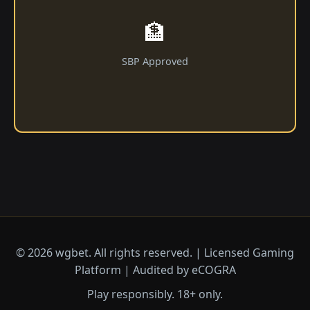
🏦
SBP Approved
© 2026 wgbet. All rights reserved. | Licensed Gaming
Platform | Audited by eCOGRA
Play responsibly. 18+ only.