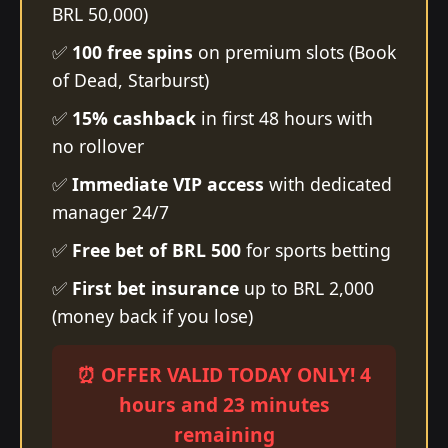
BRL 50,000)
✅
100 free spins
on premium slots (Book
of Dead, Starburst)
✅
15% cashback
in first 48 hours with
no rollover
✅
Immediate VIP access
with dedicated
manager 24/7
✅
Free bet of BRL 500
for sports betting
✅
First bet insurance
up to BRL 2,000
(money back if you lose)
⏰ OFFER VALID TODAY ONLY! 4
hours and 23 minutes
remaining