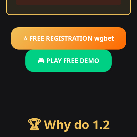
⭐ FREE REGISTRATION wgbet
🎮 PLAY FREE DEMO
🏆 Why do 1.2