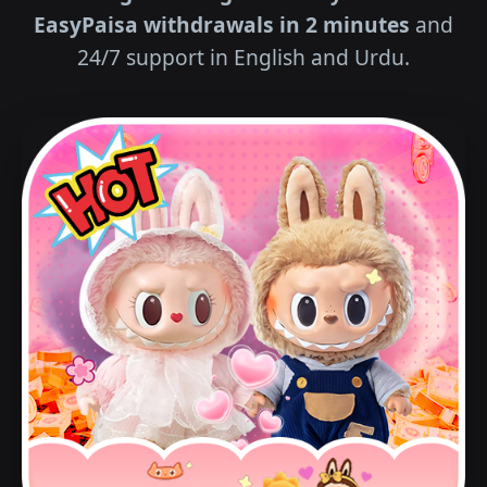
EasyPaisa withdrawals in 2 minutes
and
24/7 support in English and Urdu.