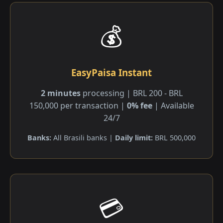
💰
EasyPaisa Instant
2 minutes
processing | BRL 200 - BRL
150,000 per transaction |
0% fee
| Available
24/7
Banks:
All Brasili banks |
Daily limit:
BRL 500,000
💳