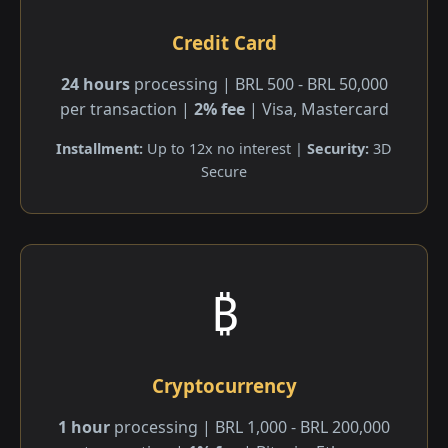
Credit Card
24 hours
processing | BRL 500 - BRL 50,000
per transaction |
2% fee
| Visa, Mastercard
Installment:
Up to 12x no interest |
Security:
3D
Secure
₿
Cryptocurrency
1 hour
processing | BRL 1,000 - BRL 200,000