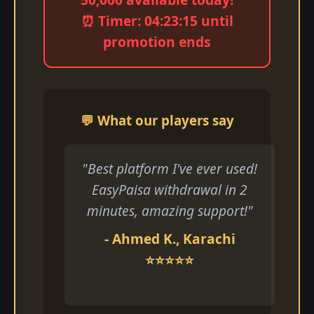
⏰ Timer: 04:23:15 until
promotion ends
💬 What our players say
"Best platform I've ever used!
EasyPaisa withdrawal in 2
minutes, amazing support!"
- Ahmed K., Karachi
⭐⭐⭐⭐⭐