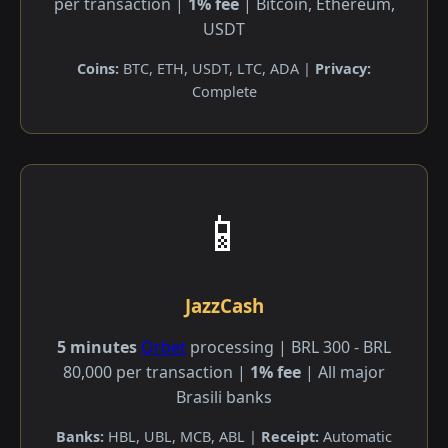
per transaction |
1% fee
| Bitcoin, Ethereum,
USDT
Coins:
BTC, ETH, USDT, LTC, ADA |
Privacy:
Complete
📱
JazzCash
5 minutes
Qrbet
processing | BRL 300 - BRL
80,000 per transaction |
1% fee
| All major
Brasili banks
Banks:
HBL, UBL, MCB, ABL |
Receipt:
Automatic