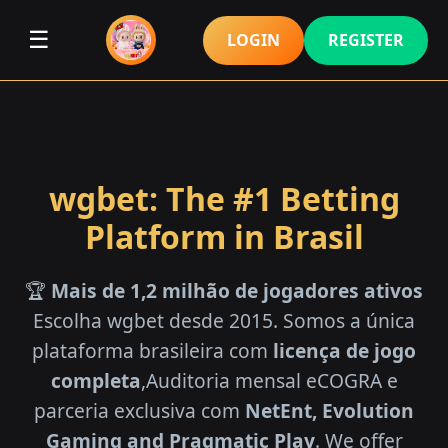
☰
LOGIN
REGISTER
wgbet: The #1 Betting
Platform in Brasil
🏆
Mais de 1,2 milhão de jogadores ativos
Escolha wgbet desde 2015. Somos a única
plataforma brasileira com
licença de jogo
completa
,Auditoria mensal eCOGRA e
parceria exclusiva com
NetEnt, Evolution
Gaming and Pragmatic Play
. We offer