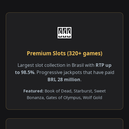
🎰
Premium Slots (320+ games)
Largest slot collection in Brasil with
RTP up
to 98.5%
. Progressive jackpots that have paid
BRL 28 million
.
Featured:
Book of Dead, Starburst, Sweet
Bonanza, Gates of Olympus, Wolf Gold