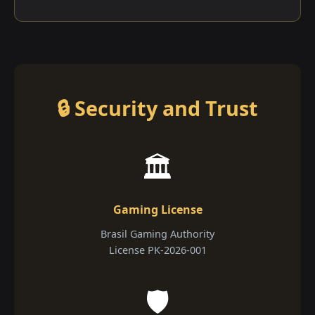
🔒 Security and Trust
🏛️
Gaming License
Brasil Gaming Authority
License PK-2026-001
🛡️