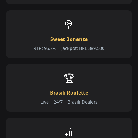
🍭
Sweet Bonanza
RTP: 96.2% | Jackpot: BRL 389,500
🏆
Brasili Roulette
Live | 24/7 | Brasili Dealers
🏏