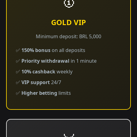
🥇
GOLD VIP
Minimum deposit: BRL 5,000
✅
150% bonus
on all deposits
✅
Priority withdrawal
in 1 minute
✅
10% cashback
weekly
✅
VIP support
24/7
✅
Higher betting
limits