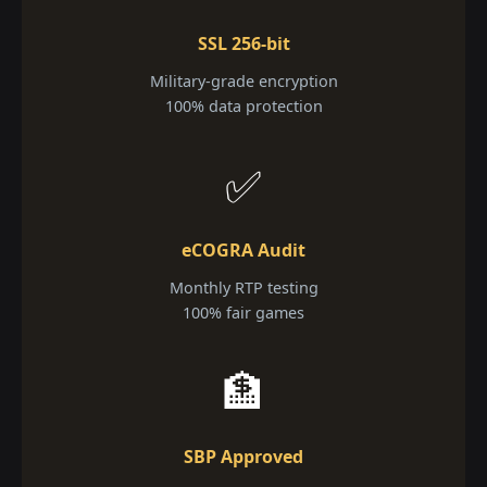
SSL 256-bit
Military-grade encryption
100% data protection
✅
eCOGRA Audit
Monthly RTP testing
100% fair games
🏦
SBP Approved