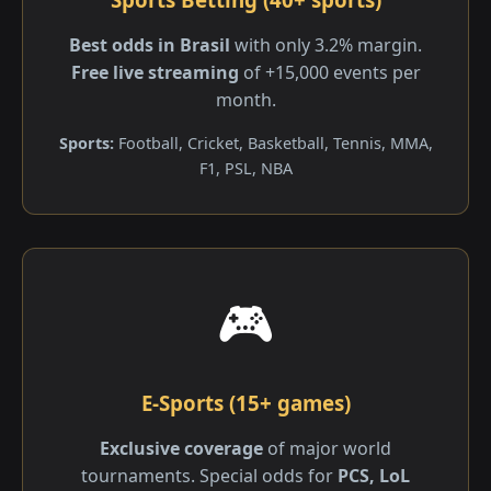
Best odds in Brasil
with only 3.2% margin.
Free live streaming
of +15,000 events per
month.
Sports:
Football, Cricket, Basketball, Tennis, MMA,
F1, PSL, NBA
🎮
E-Sports (15+ games)
Exclusive coverage
of major world
tournaments. Special odds for
PCS, LoL