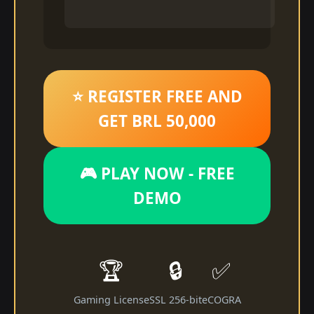
⭐ REGISTER FREE AND
GET BRL 50,000
🎮 PLAY NOW - FREE
DEMO
🏆
🔒
✅
Gaming License
SSL 256-bit
eCOGRA