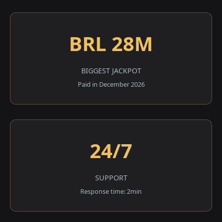
BRL 28M
BIGGEST JACKPOT
Paid in December 2026
24/7
SUPPORT
Response time: 2min