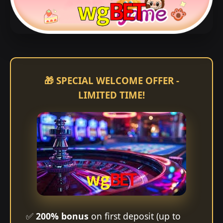
🎁 SPECIAL WELCOME OFFER -
LIMITED TIME!
✅
200% bonus
on first deposit (up to