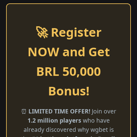
🚀 Register
NOW and Get
BRL 50,000
Bonus!
⏰
LIMITED TIME OFFER!
Join over
1.2 million players
who have
already discovered why wgbet is