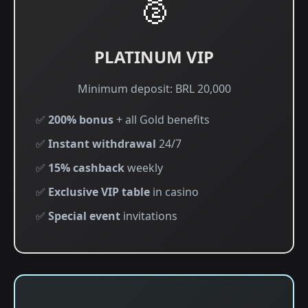
🥈
PLATINUM VIP
Minimum deposit: BRL 20,000
✅
200% bonus
+ all Gold benefits
✅
Instant withdrawal
24/7
✅
15% cashback
weekly
✅
Exclusive VIP table
in casino
✅
Special event
invitations