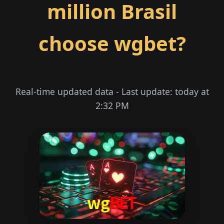
million Brasil
choose wgbet?
Real-time updated data - Last update: today at
2:32 PM