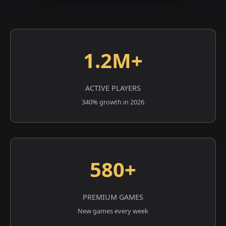
1.2M+
ACTIVE PLAYERS
340% growth in 2026
580+
PREMIUM GAMES
New games every week