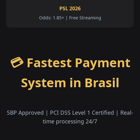
PSL 2026
Odds: 1.85+ | Free Streaming
💳 Fastest Payment
System in Brasil
SBP Approved | PCI DSS Level 1 Certified | Real-
time processing 24/7