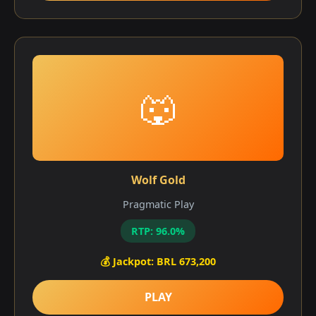
🐺
Wolf Gold
Pragmatic Play
RTP: 96.0%
💰 Jackpot: BRL 673,200
PLAY