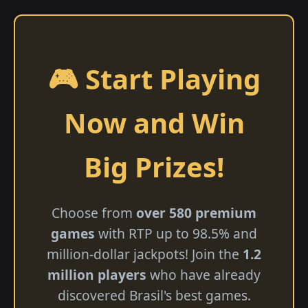
🎮 Start Playing
Now and Win
Big Prizes!
Choose from
over 580 premium
games
with RTP up to 98.5% and
million-dollar jackpots! Join the
1.2
million players
who have already
discovered Brasil's best games.