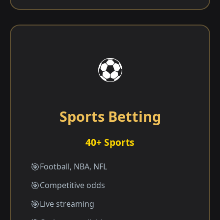
⚽
Sports Betting
40+ Sports
Football, NBA, NFL
Competitive odds
Live streaming