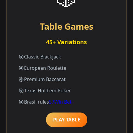
Table Games
45+ Variations
Classic Blackjack
European Roulette
Premium Baccarat
Texas Hold'em Poker
Brasil rules
57Win Bet
PLAY TABLE