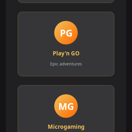
PG
Play'n GO
Epic adventures
MG
Microgaming