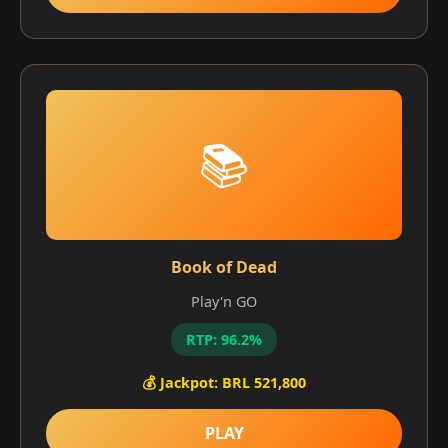
📚
Book of Dead
Play'n GO
RTP: 96.2%
💰 Jackpot: BRL 521,800
PLAY