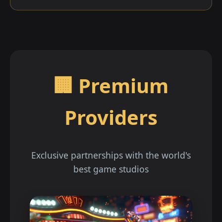
🏢 Premium
Providers
Exclusive partnerships with the world's
best game studios