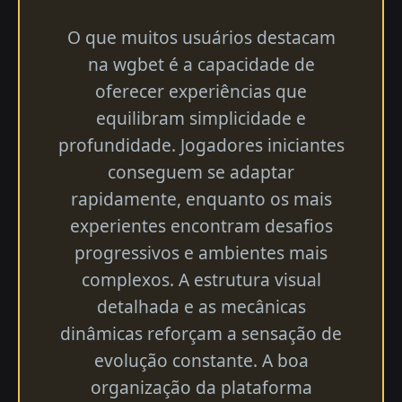
O que muitos usuários destacam
na wgbet é a capacidade de
oferecer experiências que
equilibram simplicidade e
profundidade. Jogadores iniciantes
conseguem se adaptar
rapidamente, enquanto os mais
experientes encontram desafios
progressivos e ambientes mais
complexos. A estrutura visual
detalhada e as mecânicas
dinâmicas reforçam a sensação de
evolução constante. A boa
organização da plataforma