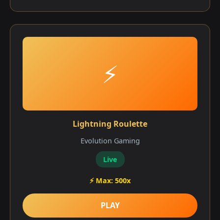
⚡
Lightning Roulette
Evolution Gaming
Live
⚡ Max: 500x
PLAY