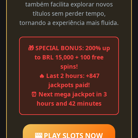
também facilita explorar novos
títulos sem perder tempo,
tornando a experiência mais fluida.
🎁 SPECIAL BONUS: 200% up
to BRL 15,000 + 100 free
spins!
🔥 Last 2 hours: +847
jackpots paid!
⏰ Next mega jackpot in 3
hours and 42 minutes
🎰 PLAY SLOTS NOW