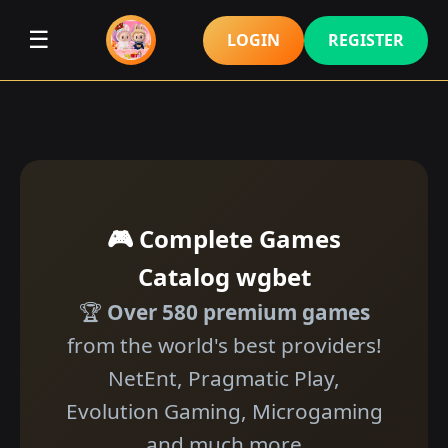
☰
LOGIN
REGISTER
🎮 Complete Games
Catalog wgbet
🏆
Over 580 premium games
from the world's best providers!
NetEnt, Pragmatic Play,
Evolution Gaming, Microgaming
and much more