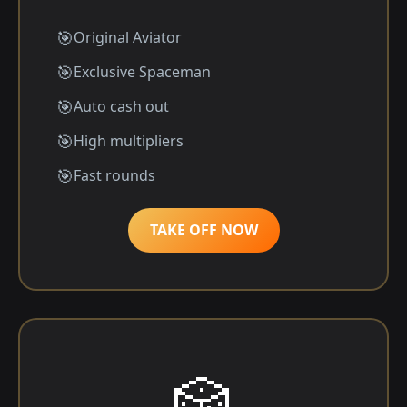
Original Aviator
Exclusive Spaceman
Auto cash out
High multipliers
Fast rounds
TAKE OFF NOW
🎲