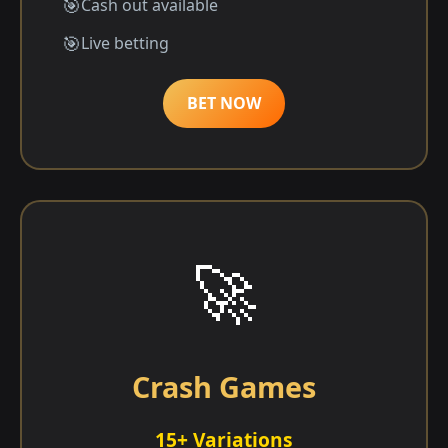
Cash out available
Live betting
BET NOW
🚀
Crash Games
15+ Variations