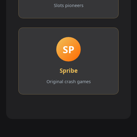
Slots pioneers
SP
Spribe
Original crash games