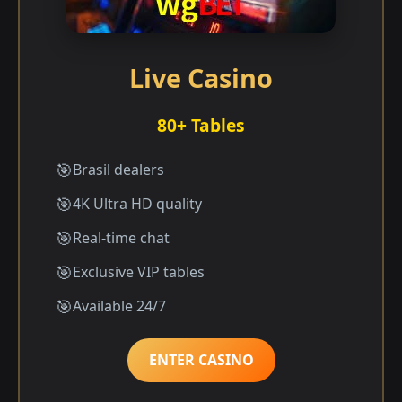
Live Casino
80+ Tables
Brasil dealers
4K Ultra HD quality
Real-time chat
Exclusive VIP tables
Available 24/7
ENTER CASINO