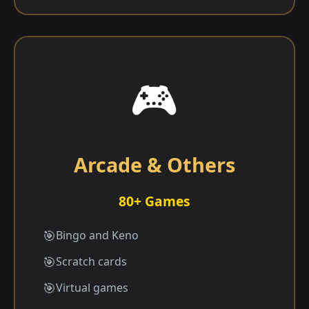
🎮
Arcade & Others
80+ Games
Bingo and Keno
Scratch cards
Virtual games