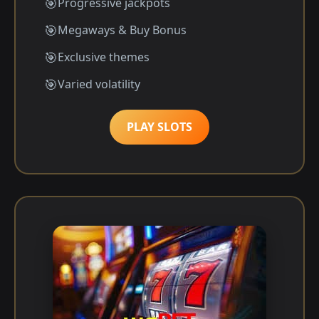
Progressive jackpots
Megaways & Buy Bonus
Exclusive themes
Varied volatility
PLAY SLOTS