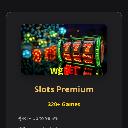
Slots Premium
320+ Games
RTP up to 98.5%