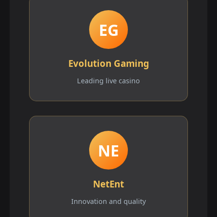
EG
Evolution Gaming
Leading live casino
NE
NetEnt
Innovation and quality