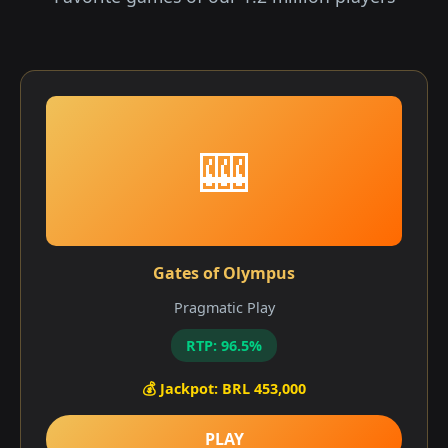
🎰
Gates of Olympus
Pragmatic Play
RTP: 96.5%
💰 Jackpot: BRL 453,000
PLAY