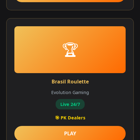
🏆
Brasil Roulette
Evolution Gaming
Live 24/7
🎯 PK Dealers
PLAY