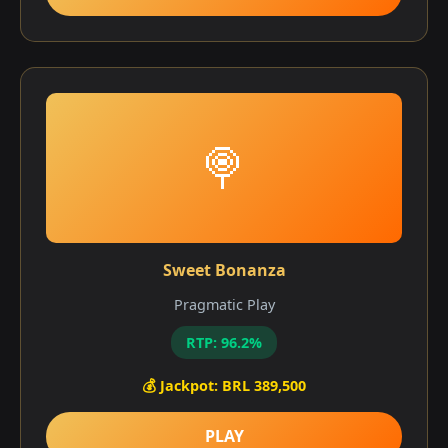
🍭
Sweet Bonanza
Pragmatic Play
RTP: 96.2%
💰 Jackpot: BRL 389,500
PLAY