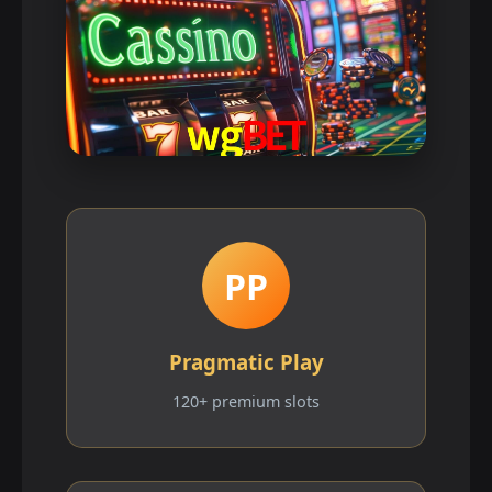
PP
Pragmatic Play
120+ premium slots