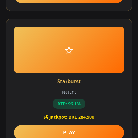
⭐
Starburst
NetEnt
RTP: 96.1%
💰 Jackpot: BRL 284,500
PLAY