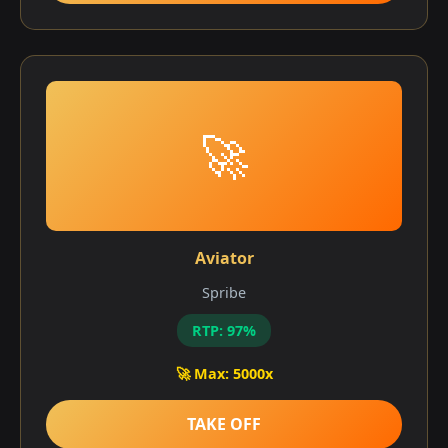
🚀
Aviator
Spribe
RTP: 97%
🚀 Max: 5000x
TAKE OFF