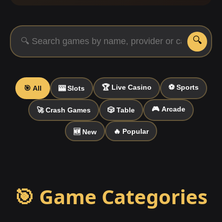
🔍
🏆 Live Casino
⚽ Sports
🎯 All
🎰 Slots
🎮 Arcade
🚀 Crash Games
🎲 Table
🔥 Popular
🆕 New
🎯 Game Categories