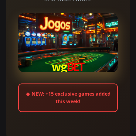
🔥
NEW:
+15 exclusive games added
this week!