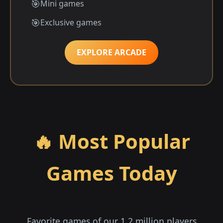
Mini games
Exclusive games
EXPLORE ARCADE
🔥 Most Popular
Games Today
Favorite games of our 1.2 million players