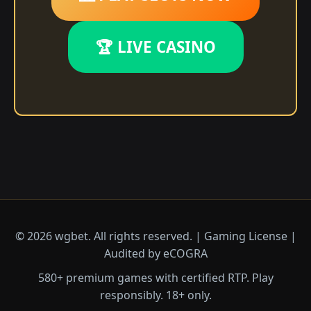
🏆 LIVE CASINO
© 2026 wgbet. All rights reserved. | Gaming License |
Audited by eCOGRA
580+ premium games with certified RTP. Play
responsibly. 18+ only.