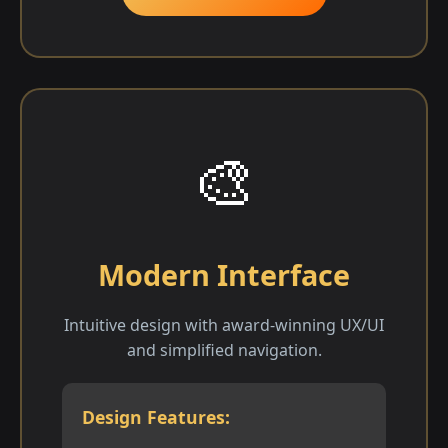
🎨
Modern Interface
Intuitive design with award-winning UX/UI
and simplified navigation.
Design Features: