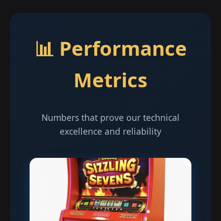
📊 Performance
Metrics
Numbers that prove our technical
excellence and reliability