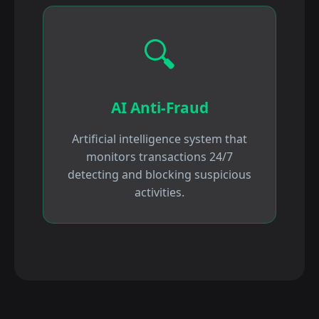
🔍
AI Anti-Fraud
Artificial intelligence system that
monitors transactions 24/7
detecting and blocking suspicious
activities.