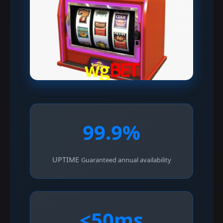
99.9%
UPTIME
Guaranteed annual availability
<50ms