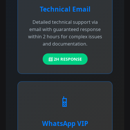
Technical Email
Detailed technical support via
email with guaranteed response
within 2 hours for complex issues
and documentation.
📨 2H RESPONSE
📱
WhatsApp VIP