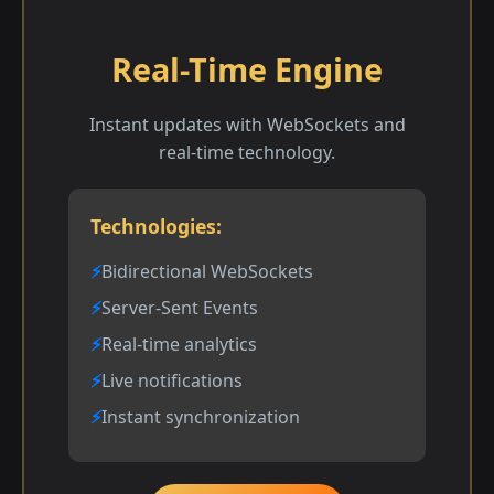
Real-Time Engine
Instant updates with WebSockets and
real-time technology.
Technologies:
Bidirectional WebSockets
Server-Sent Events
Real-time analytics
Live notifications
Instant synchronization