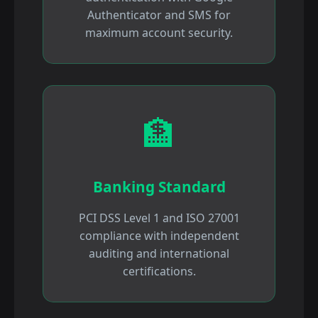
Authenticator and SMS for
maximum account security.
🏦
Banking Standard
PCI DSS Level 1 and ISO 27001
compliance with independent
auditing and international
certifications.