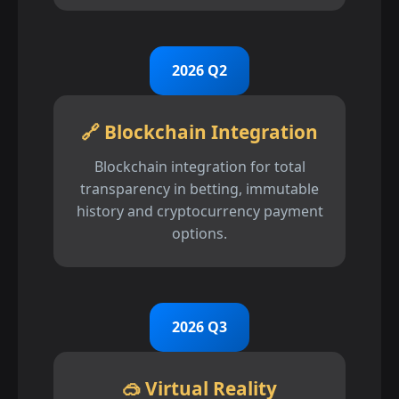
2026 Q2
🔗 Blockchain Integration
Blockchain integration for total
transparency in betting, immutable
history and cryptocurrency payment
options.
2026 Q3
🥽 Virtual Reality