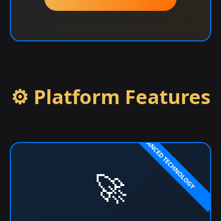
⚙️ Platform Features
🚀