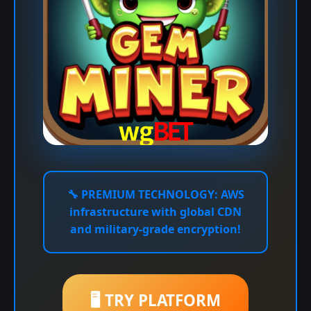
🔧
PREMIUM TECHNOLOGY:
AWS
infrastructure with global CDN
and military-grade encryption!
🖥️ TRY PLATFORM