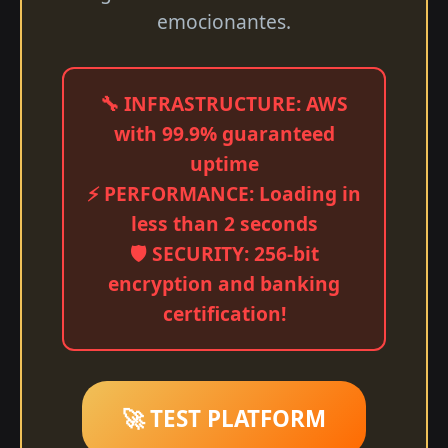
emocionantes.
🔧 INFRASTRUCTURE: AWS
with 99.9% guaranteed
uptime
⚡ PERFORMANCE: Loading in
less than 2 seconds
🛡️ SECURITY: 256-bit
encryption and banking
certification!
🚀 TEST PLATFORM