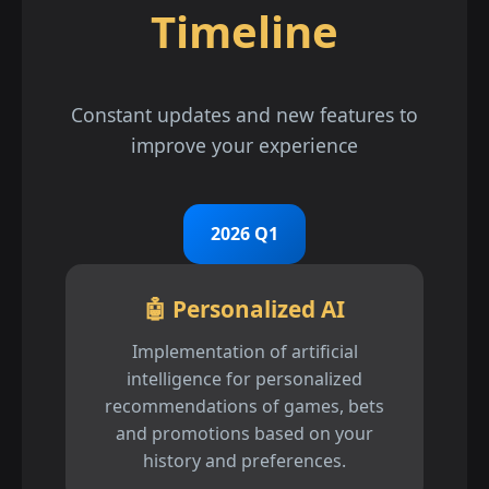
Timeline
Constant updates and new features to
improve your experience
2026 Q1
🤖 Personalized AI
Implementation of artificial
intelligence for personalized
recommendations of games, bets
and promotions based on your
history and preferences.