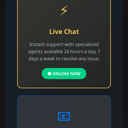
⚡
Live Chat
Instant support with specialized
agents available 24 hours a day, 7
days a week to resolve any issue.
🟢 ONLINE NOW
📧