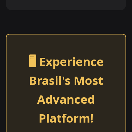
🖥️ Experience
Brasil's Most
Advanced
Platform!