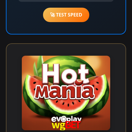
🚀 TEST SPEED