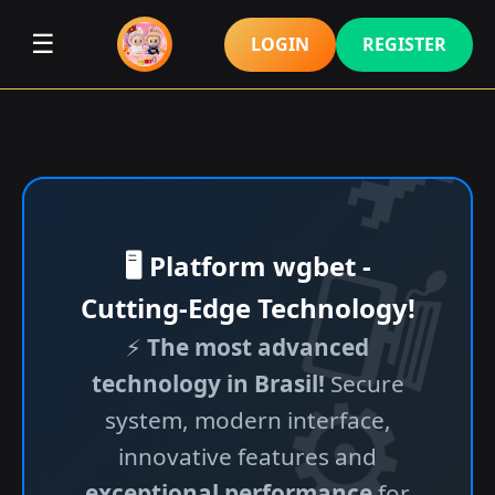
☰
LOGIN
REGISTER
🖥️ Platform wgbet -
Cutting-Edge Technology!
⚡
The most advanced
technology in Brasil!
Secure
system, modern interface,
innovative features and
exceptional performance
for