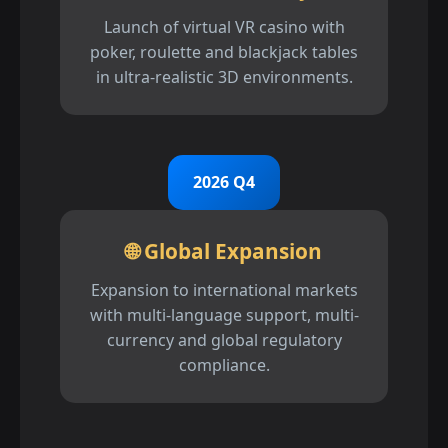
Launch of virtual VR casino with
poker, roulette and blackjack tables
in ultra-realistic 3D environments.
2026 Q4
🌐 Global Expansion
Expansion to international markets
with multi-language support, multi-
currency and global regulatory
compliance.