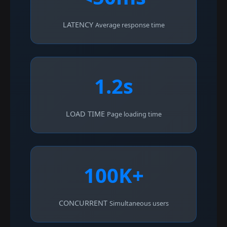
LATENCY
Average response time
1.2s
LOAD TIME
Page loading time
100K+
CONCURRENT
Simultaneous users