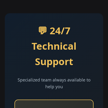
💬 24/7
Technical
Support
Specialized team always available to
help you