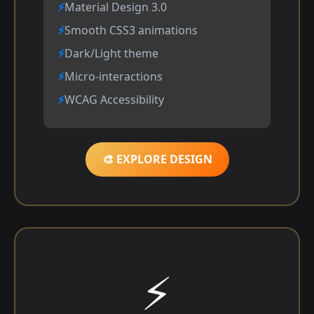
Material Design 3.0
Smooth CSS3 animations
Dark/Light theme
Micro-interactions
WCAG Accessibility
🎨 EXPLORE DESIGN
⚡