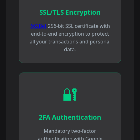
SSL/TLS Encryption
662Bet
256-bit SSL certificate with
end-to-end encryption to protect
all your transactions and personal
data.
🔐
2FA Authentication
Mandatory two-factor
authentication with Google