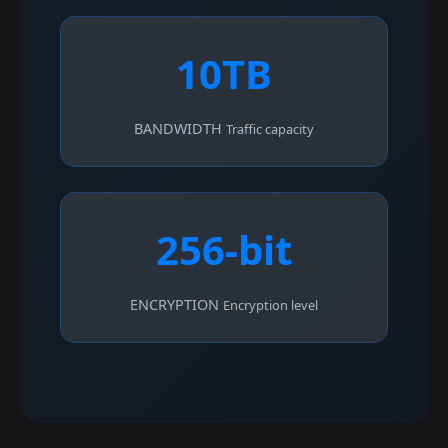
10TB
BANDWIDTH
Traffic capacity
256-bit
ENCRYPTION
Encryption level