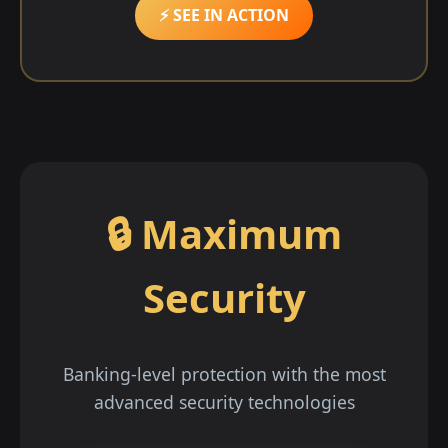
⚡ SEE IN ACTION
🔒 Maximum
Security
Banking-level protection with the most
advanced security technologies