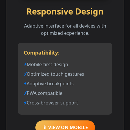
Responsive Design
Adaptive interface for all devices with
optimized experience.
Compatibility:
Mobile-first design
Optimized touch gestures
Adaptive breakpoints
PWA compatible
Cross-browser support
📱 VIEW ON MOBILE