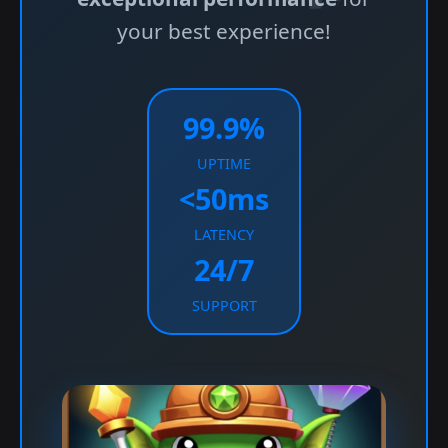
your best experience!
99.9%
UPTIME
<50ms
LATENCY
24/7
SUPPORT