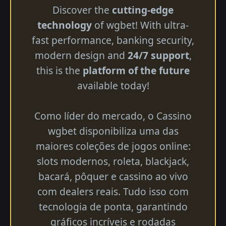
Discover the
cutting-edge
technology
of wgbet! With ultra-
fast performance, banking security,
modern design and
24/7 support
,
this is the
platform of the future
available today!
Como líder do mercado, o Cassino
wgbet disponibiliza uma das
maiores coleções de jogos online:
slots modernos, roleta, blackjack,
bacará, pôquer e cassino ao vivo
com dealers reais. Tudo isso com
tecnologia de ponta, garantindo
gráficos incríveis e rodadas