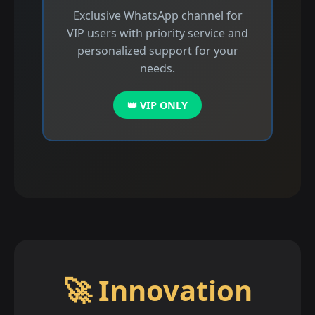
Exclusive WhatsApp channel for
VIP users with priority service and
personalized support for your
needs.
👑 VIP ONLY
🚀 Innovation