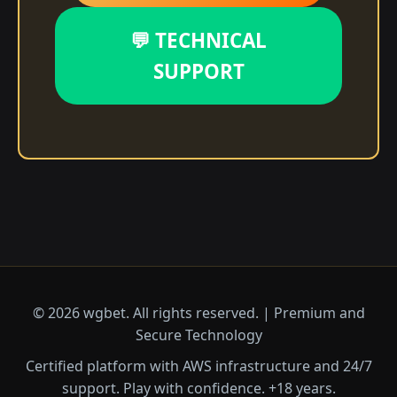
💬 TECHNICAL
SUPPORT
© 2026 wgbet. All rights reserved. | Premium and
Secure Technology
Certified platform with AWS infrastructure and 24/7
support. Play with confidence. +18 years.